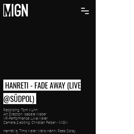
HANRETI - FADE AWAY (LIVE
@SÜDPOL)
Recording: Tom Kuhn
Art Direction: Isabelle Weber
VR-Performance: Liwai Keller
Camera & editing: Christian Felber - MIGN
Hanreti is: Timo Keller, Mario Hänni, Rees Coray,