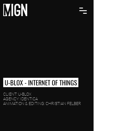
U-BLOX - INTERNET OF THINGS
CLIENT: U-BLOX
AGENCY: IDENTICA
ANIMATION & EDITING: CHRISTIAN FELBER