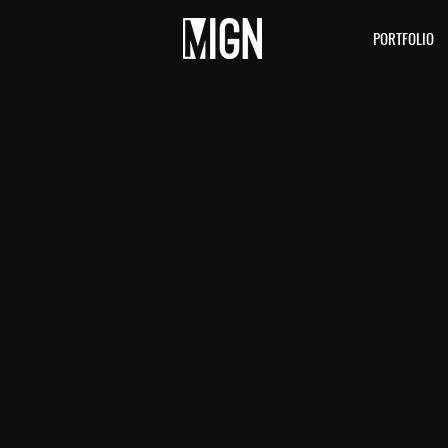
PORTFOLIO