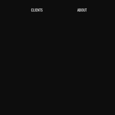
CLIENTS
ABOUT