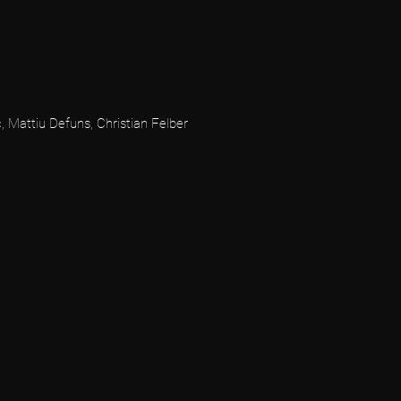
, Mattiu Defuns, Christian Felber
N