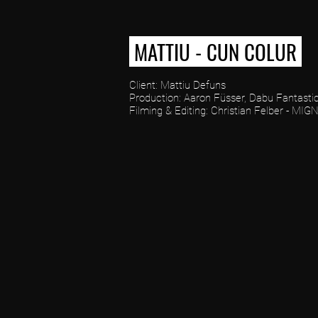
MATTIU - CUN COLUR
Client: Mattiu Defuns
Production: Aaron Füsser, Dabu Fantastic
Filming & Editing: Christian Felber - MIG