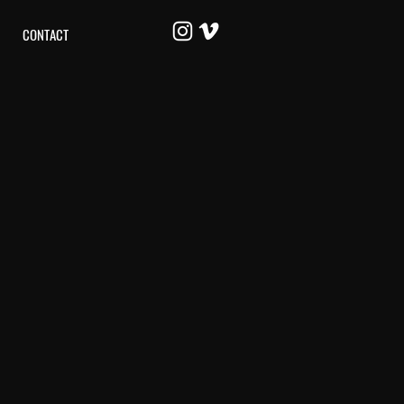
CONTACT