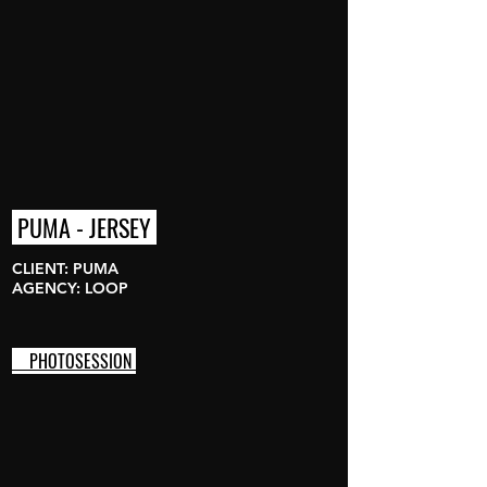
PUMA - JERSEY
CLIENT: PUMA
AGENCY: LOOP
PHOTOSESSION