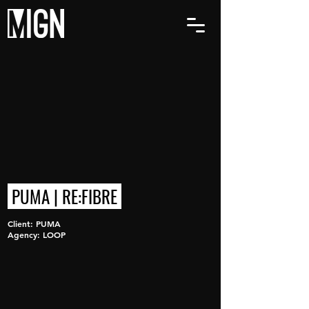
PUMA | RE:FIBRE
Client: PUMA
Agency: LOOP